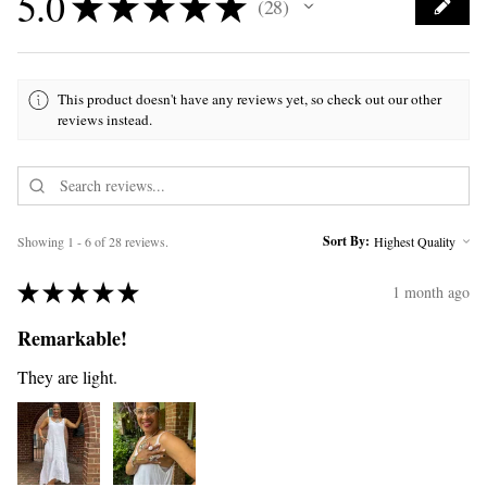
5.0
★
★
★
★
★
28
28
This product doesn't have any reviews yet, so check out our other
reviews instead.
Sort By:
Showing 1 - 6 of 28 reviews.
★
★
★
★
★
1 month ago
Remarkable!
They are light.