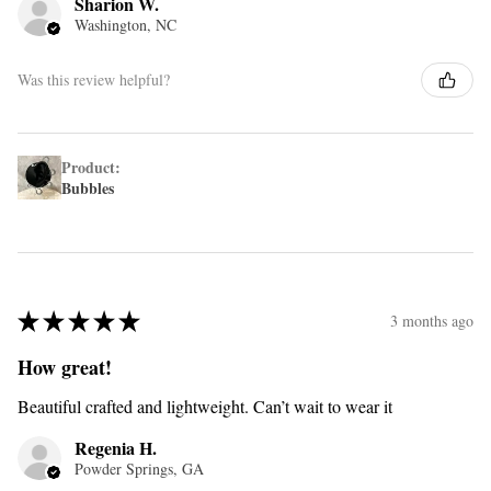
Sharion W.
Washington, NC
Was this review helpful?
Product:
Bubbles
★
★
★
★
★
3 months ago
How great!
Beautiful crafted and lightweight. Can’t wait to wear it
Regenia H.
Powder Springs, GA