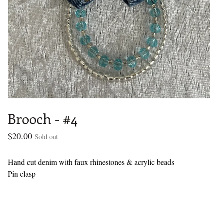
Brooch - #4
$
20.00
Sold out
Hand cut denim with faux rhinestones & acrylic beads
Pin clasp