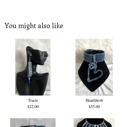
You might also like
Tracie
Heartthrob
$
22.00
$
55.00