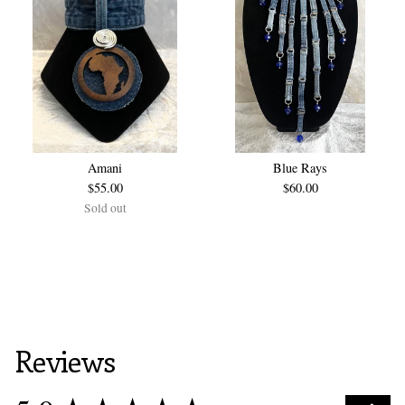
Amani
Blue Rays
$
55.00
$
60.00
Sold out
Reviews