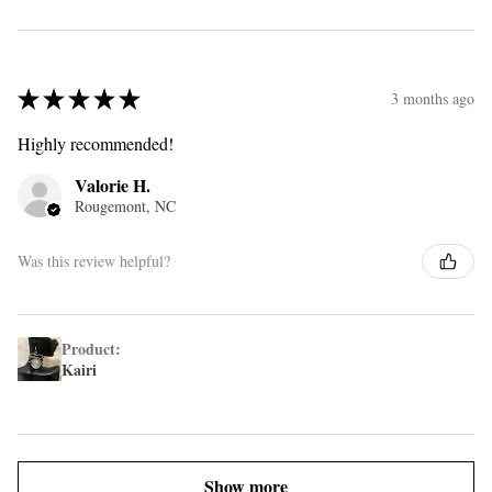
★
★
★
★
★
3 months ago
Highly recommended!
Valorie H.
Rougemont, NC
Was this review helpful?
Product:
Kairi
Show more