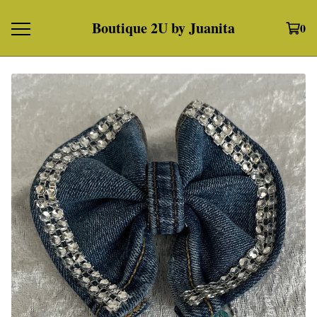
Boutique 2U by Juanita
0