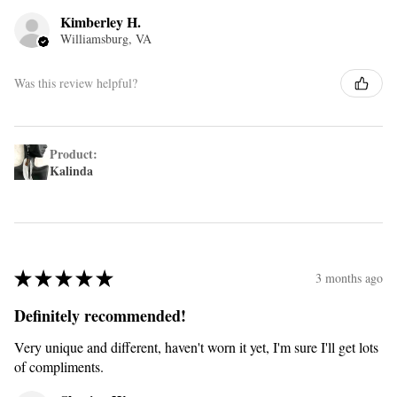
Kimberley H.
Williamsburg, VA
Was this review helpful?
Product:
Kalinda
★
★
★
★
★
3 months ago
Definitely recommended!
Very unique and different, haven't worn it yet, I'm sure I'll get lots
of compliments.