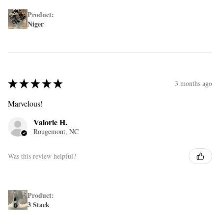
Product:
Niger
★
★
★
★
★
3 months ago
Marvelous!
Valorie H.
Rougemont, NC
Was this review helpful?
Product:
3 Stack