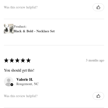
Was this review helpful?
Product:
Black & Bold - Necklace Set
★
★
★
★
★
3 months ago
You should get this!
Valorie H.
Rougemont, NC
Was this review helpful?