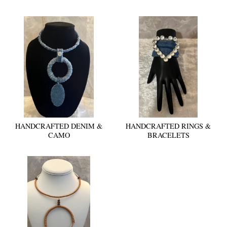
HANDCRAFTED DENIM &
HANDCRAFTED RINGS &
CAMO
BRACELETS