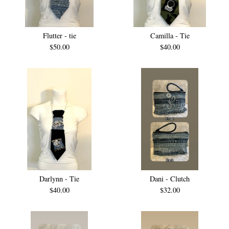
Flutter - tie
Camilla - Tie
$
50.00
$
40.00
Darlynn - Tie
Dani - Clutch
$
40.00
$
32.00