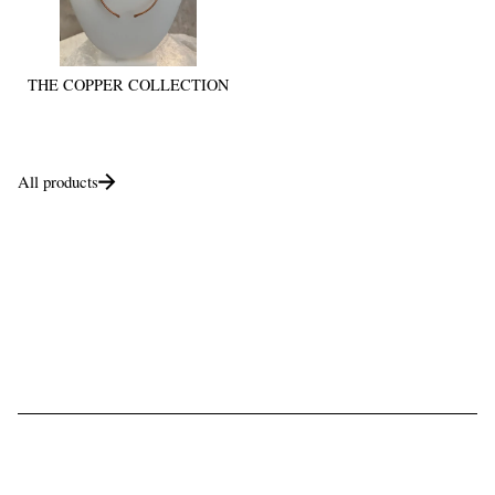
THE COPPER COLLECTION
All products