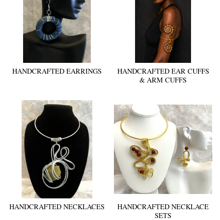
HANDCRAFTED EARRINGS
HANDCRAFTED EAR CUFFS
& ARM CUFFS
HANDCRAFTED NECKLACES
HANDCRAFTED NECKLACE
SETS