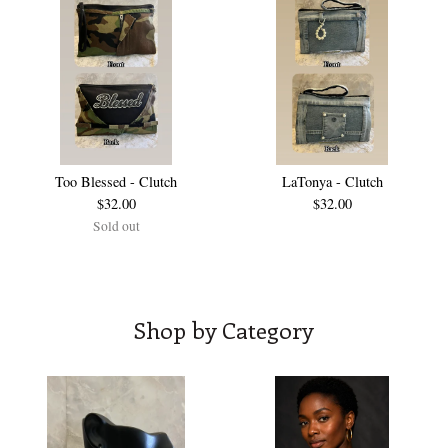
Too Blessed - Clutch
LaTonya - Clutch
$
32.00
$
32.00
Sold out
Shop by Category