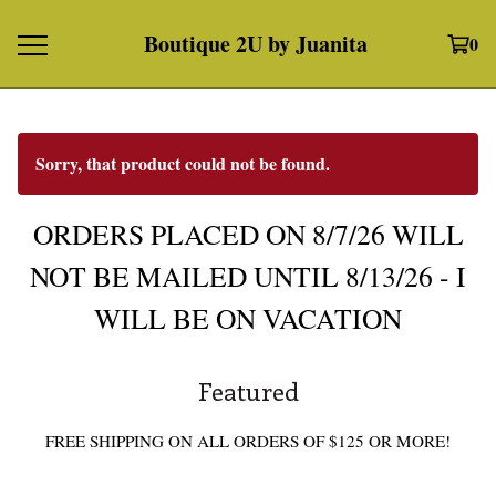
Boutique 2U by Juanita
0
Sorry, that product could not be found.
ORDERS PLACED ON 8/7/26 WILL
NOT BE MAILED UNTIL 8/13/26 - I
WILL BE ON VACATION
Featured
FREE SHIPPING ON ALL ORDERS OF $125 OR MORE!