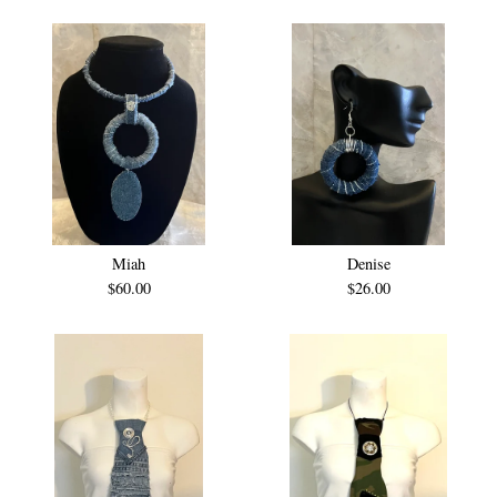
Miah
Denise
$
60.00
$
26.00