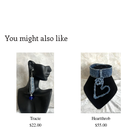
You might also like
Tracie
Heartthrob
$
22.00
$
55.00