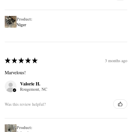
Product:
Niger
★
★
★
★
★
3 months ago
Marvelous!
Valorie H.
Rougemont, NC
Was this review helpful?
Product: