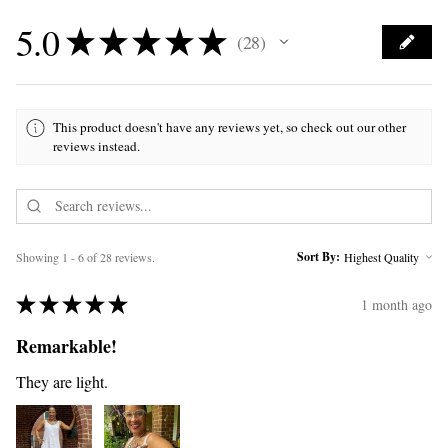
5.0
★
★
★
★
★
28
28
This product doesn't have any reviews yet, so check out our other
reviews instead.
Sort By:
Showing 1 - 6 of 28 reviews.
★
★
★
★
★
1 month ago
Remarkable!
They are light.