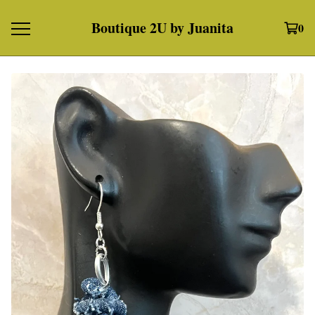
Boutique 2U by Juanita
0