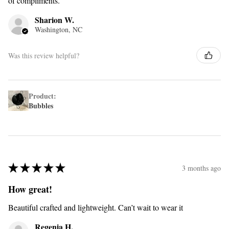
of compliments.
Sharion W.
Washington, NC
Was this review helpful?
Product:
Bubbles
★
★
★
★
★
3 months ago
How great!
Beautiful crafted and lightweight. Can’t wait to wear it
Regenia H.