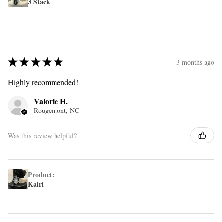
3 Stack
★
★
★
★
★
3 months ago
Highly recommended!
Valorie H.
Rougemont, NC
Was this review helpful?
Product:
Kairi