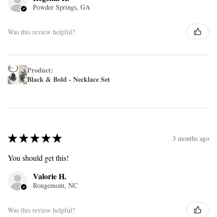
Powder Springs, GA
Was this review helpful?
Product:
Black & Bold - Necklace Set
★
★
★
★
★
3 months ago
You should get this!
Valorie H.
Rougemont, NC
Was this review helpful?