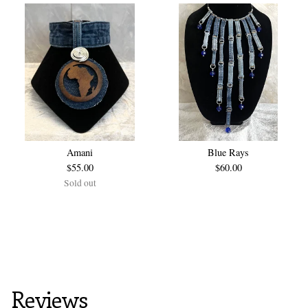
Amani
Blue Rays
$
55.00
$
60.00
Sold out
Reviews