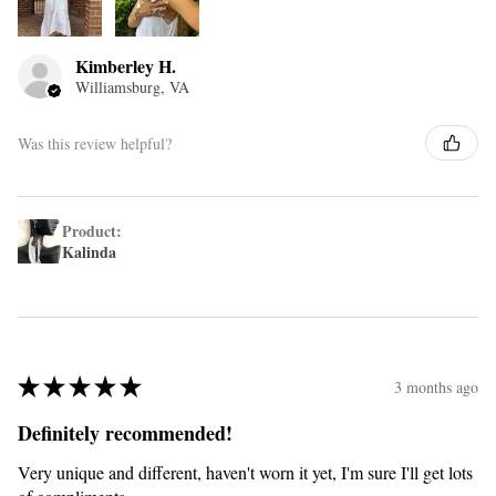
Kimberley H.
Williamsburg, VA
Was this review helpful?
Product:
Kalinda
★
★
★
★
★
3 months ago
Definitely recommended!
Very unique and different, haven't worn it yet, I'm sure I'll get lots