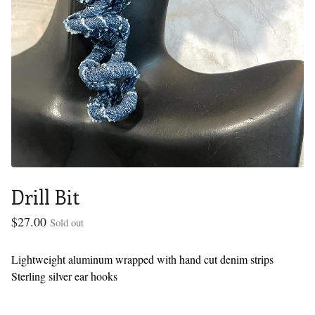
Drill Bit
$
27.00
Sold out
Lightweight aluminum wrapped with hand cut denim strips
Sterling silver ear hooks