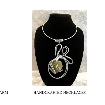
 ARM
HANDCRAFTED NECKLACES