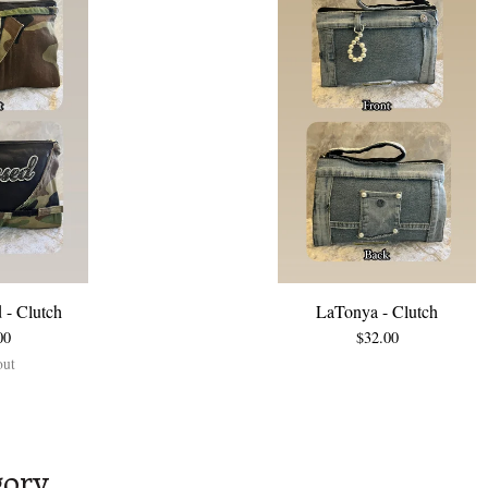
 - Clutch
LaTonya - Clutch
00
$
32.00
out
gory