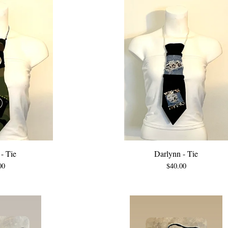
- Tie
Darlynn - Tie
00
$
40.00