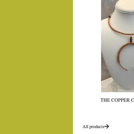
THE COPPER 
All products