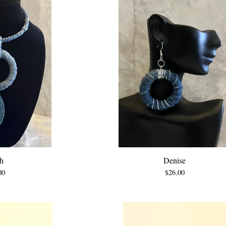
h
Denise
00
$
26.00