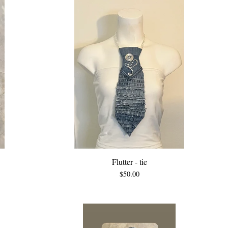
Flutter - tie
$
50.00