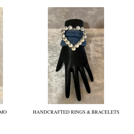
AMO
HANDCRAFTED RINGS & BRACELETS