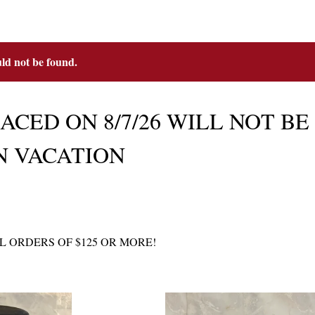
uld not be found.
CED ON 8/7/26 WILL NOT BE M
N VACATION
L ORDERS OF $125 OR MORE!