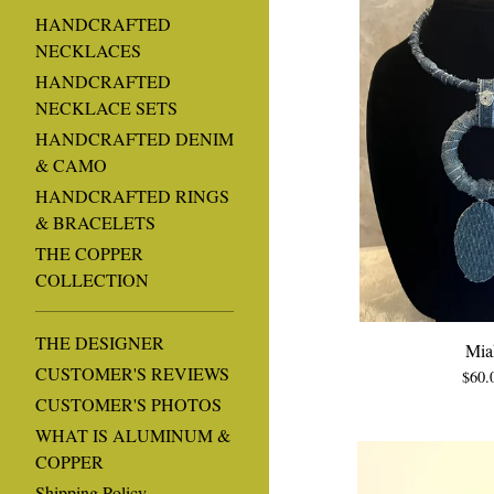
HANDCRAFTED
NECKLACES
HANDCRAFTED
NECKLACE SETS
HANDCRAFTED DENIM
& CAMO
HANDCRAFTED RINGS
& BRACELETS
THE COPPER
COLLECTION
THE DESIGNER
Mia
CUSTOMER'S REVIEWS
$
60.
CUSTOMER'S PHOTOS
WHAT IS ALUMINUM &
COPPER
Shipping Policy