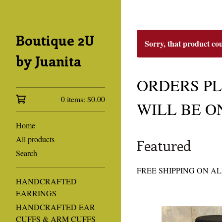
Boutique 2U
Sorry, that product co
by Juanita
ORDERS PLA
0 items:
$
0.00
WILL BE O
Home
All products
Featured
Search
FREE SHIPPING ON AL
HANDCRAFTED
EARRINGS
HANDCRAFTED EAR
CUFFS & ARM CUFFS