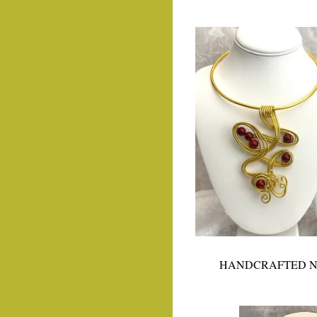
HANDCRAFTED N