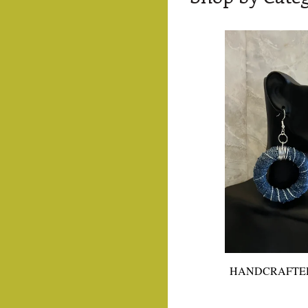
HANDCRAFTE