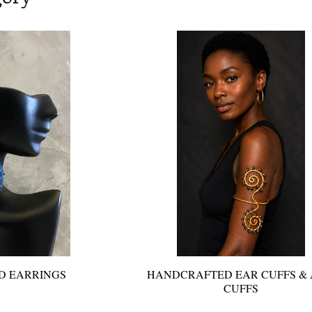
D EARRINGS
HANDCRAFTED EAR CUFFS &
CUFFS