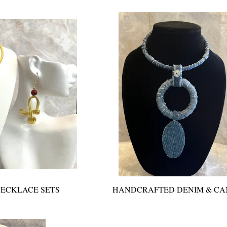
ECKLACE SETS
HANDCRAFTED DENIM & C