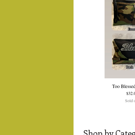
Too Blessed
$
32.
Sold 
Shop by Cate