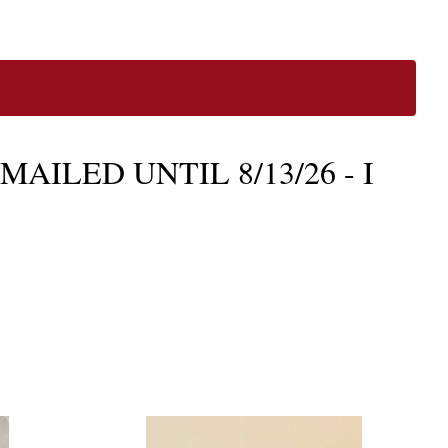
AILED UNTIL 8/13/26 - I