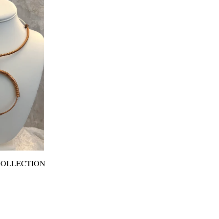
COLLECTION