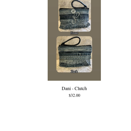
Dani - Clutch
$
32.00