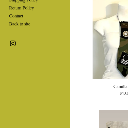
Return Policy
Contact
Back to site
Camilla 
$
40.