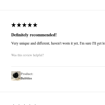
★
★
★
★
★
Definitely recommended!
Very unique and different, haven't worn it yet, I'm sure I'll get 
Was this review helpful?
Product:
Bubbles