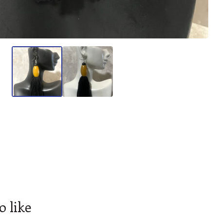
o like