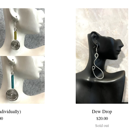
dividually)
Dew Drop
00
$
20.00
Sold out