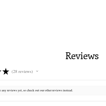
Reviews
★
★
28
reviews
28
e any reviews yet, so check out our other reviews instead.