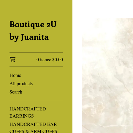
Boutique 2U
by Juanita
0 items:
$
0.00
Home
All products
Search
HANDCRAFTED
EARRINGS
HANDCRAFTED EAR
CUFFS & ARM CUFFS