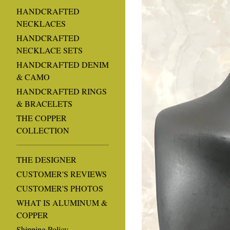
HANDCRAFTED
NECKLACES
HANDCRAFTED
NECKLACE SETS
HANDCRAFTED DENIM
& CAMO
HANDCRAFTED RINGS
& BRACELETS
THE COPPER
COLLECTION
THE DESIGNER
CUSTOMER'S REVIEWS
CUSTOMER'S PHOTOS
WHAT IS ALUMINUM &
COPPER
Shipping Policy