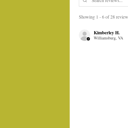
Showing 1 - 6 of 28 review
Kimberley H.
Williamsburg, VA