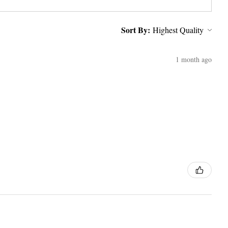
Sort By:
1 month ago