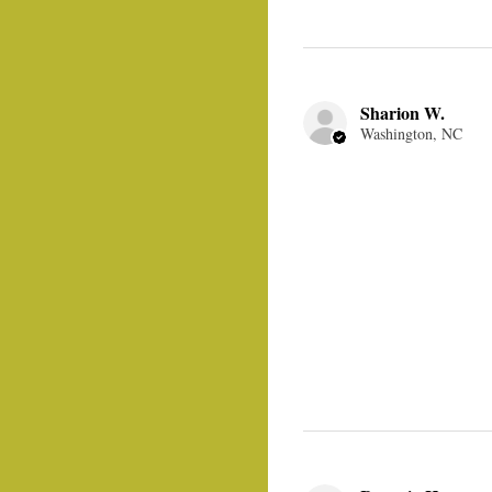
Sharion W.
Washington, NC