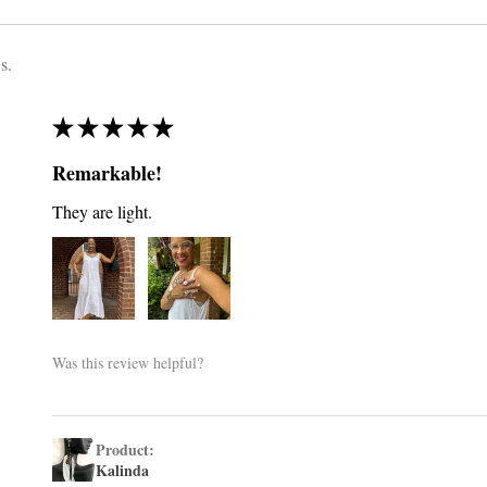
s.
★
★
★
★
★
Remarkable!
They are light.
Was this review helpful?
Product:
Kalinda