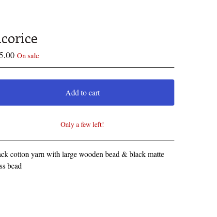
icorice
5.00
On sale
Add to cart
Only a few left!
View cart
ck cotton yarn with large wooden bead & black matte
ss bead