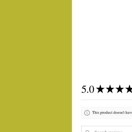
5.0
★
★
★
This product doesn't hav