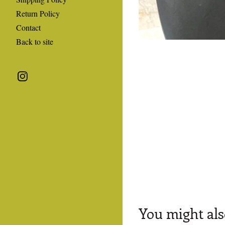
Return Policy
Contact
Back to site
You might als