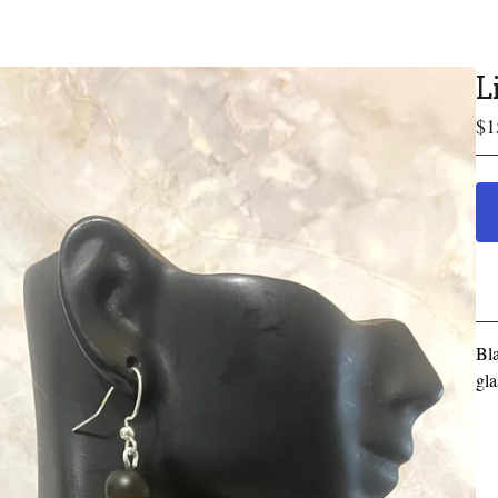
L
$
1
Bla
gla