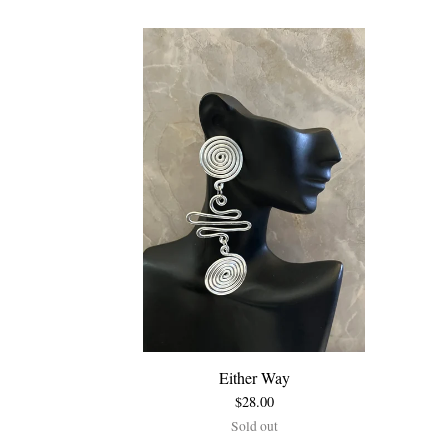
Either Way
$
28.00
Sold out