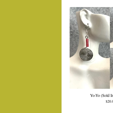
Yo-Yo (Sold In
$
20.