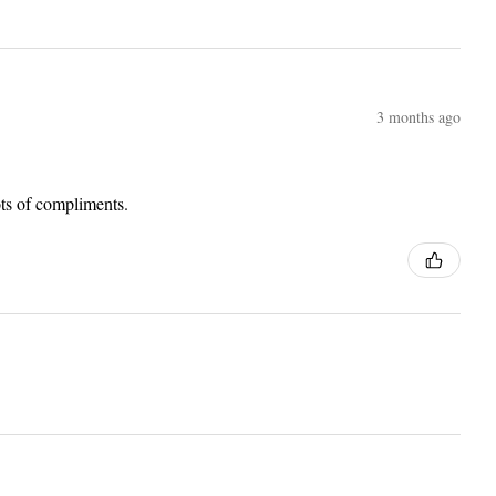
3 months ago
lots of compliments.