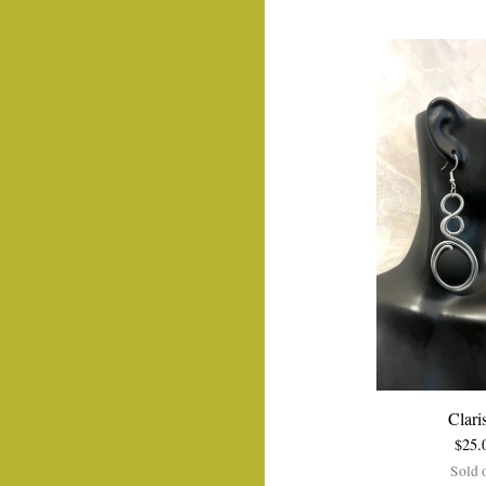
Clari
$
25.
Sold 