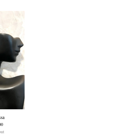
ssa
00
out