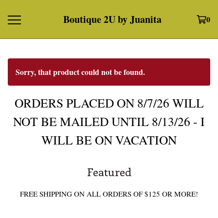
Boutique 2U by Juanita
0
Sorry, that product could not be found.
ORDERS PLACED ON 8/7/26 WILL
NOT BE MAILED UNTIL 8/13/26 - I
WILL BE ON VACATION
Featured
FREE SHIPPING ON ALL ORDERS OF $125 OR MORE!