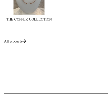
THE COPPER COLLECTION
All products