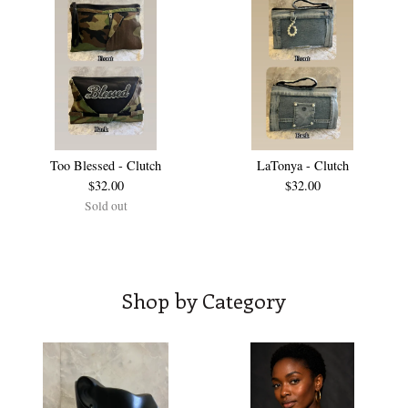
Too Blessed - Clutch
LaTonya - Clutch
$
32.00
$
32.00
Sold out
Shop by Category