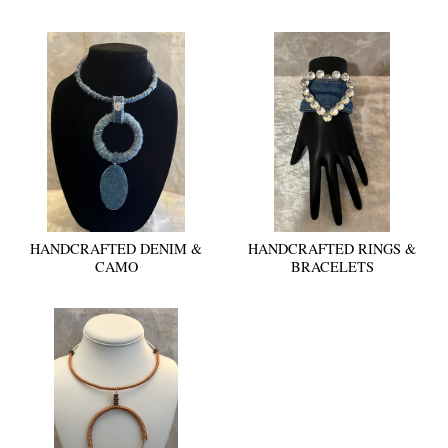
HANDCRAFTED DENIM &
HANDCRAFTED RINGS &
CAMO
BRACELETS