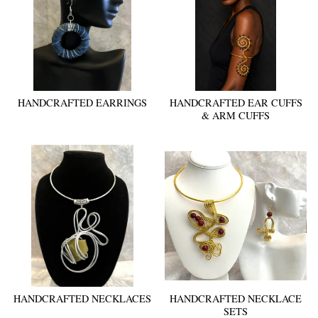
HANDCRAFTED EARRINGS
HANDCRAFTED EAR CUFFS
& ARM CUFFS
HANDCRAFTED NECKLACES
HANDCRAFTED NECKLACE
SETS