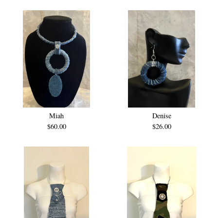
Miah
Denise
$
60.00
$
26.00