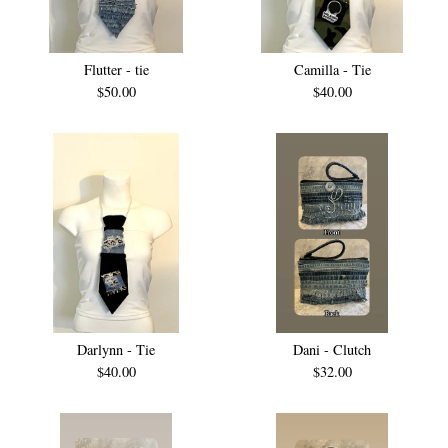
Flutter - tie
Camilla - Tie
$
50.00
$
40.00
Darlynn - Tie
Dani - Clutch
$
40.00
$
32.00