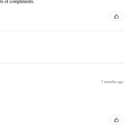
lots of compliments.
3 months ago