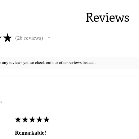
Reviews
★
★
28
reviews
28
e any reviews yet, so check out our other reviews instead.
s.
★
★
★
★
★
Remarkable!