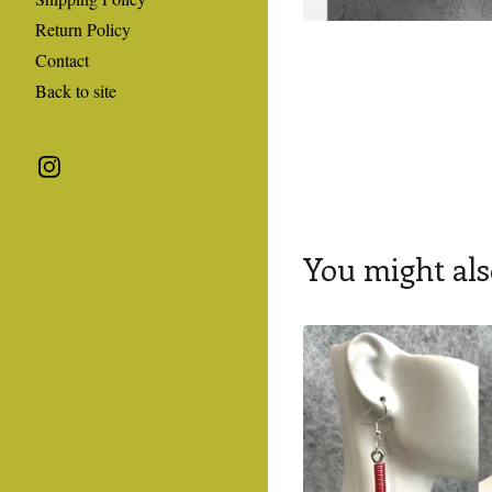
Return Policy
Contact
Back to site
You might als