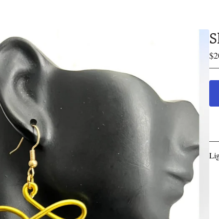
S
$
2
Li