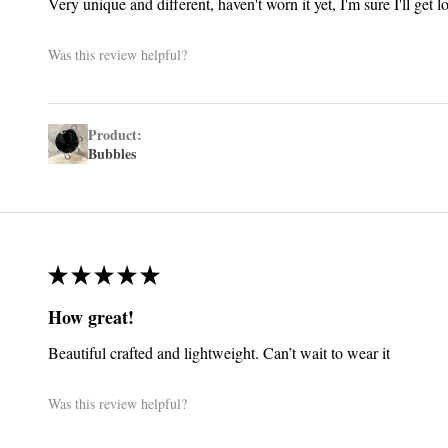
Very unique and different, haven't worn it yet, I'm sure I'll get 
Was this review helpful?
Product:
Bubbles
★
★
★
★
★
How great!
Beautiful crafted and lightweight. Can’t wait to wear it
Was this review helpful?