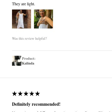
They are light.
Was this review helpful?
Product:
Kalinda
★
★
★
★
★
Definitely recommended!