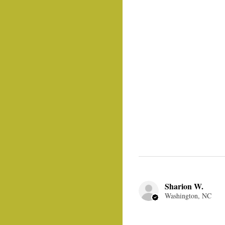
Sharion W.
Washington, NC