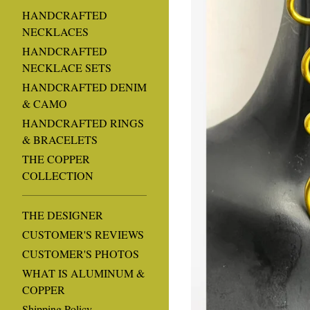
HANDCRAFTED
NECKLACES
HANDCRAFTED
NECKLACE SETS
HANDCRAFTED DENIM
& CAMO
HANDCRAFTED RINGS
& BRACELETS
THE COPPER
COLLECTION
THE DESIGNER
CUSTOMER'S REVIEWS
CUSTOMER'S PHOTOS
WHAT IS ALUMINUM &
COPPER
Shipping Policy