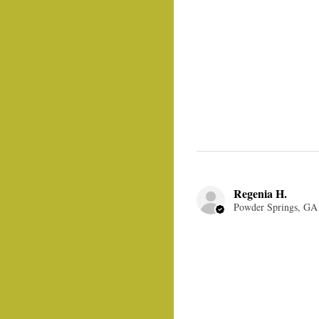
Regenia H.
Powder Springs, GA