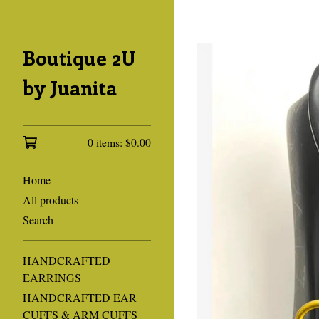
Boutique 2U
by Juanita
0 items:
$
0.00
Home
All products
Search
HANDCRAFTED
EARRINGS
HANDCRAFTED EAR
CUFFS & ARM CUFFS