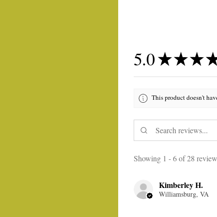
5.0
★
★
★
This product doesn't hav
Showing 1 - 6 of 28 review
Kimberley H.
Williamsburg, VA