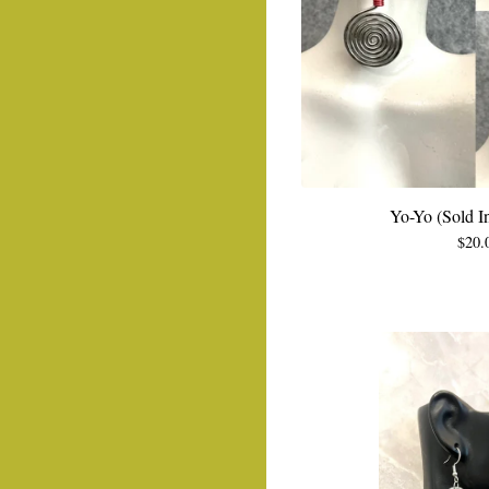
Yo-Yo (Sold In
$
20.