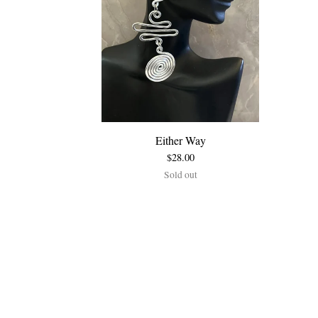
Either Way
$
28.00
Sold out