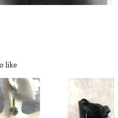
o like