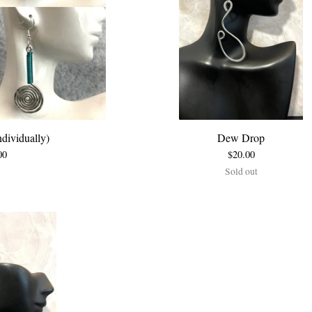
dividually)
Dew Drop
00
$
20.00
Sold out