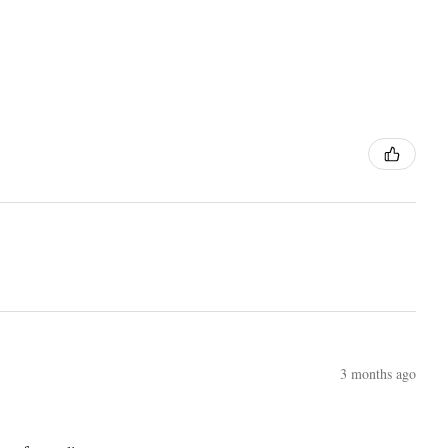
3 months ago