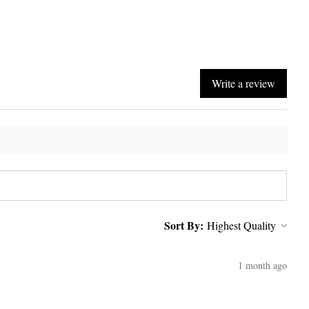
Write a review
Sort By:
1 month ago