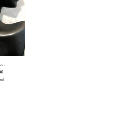
ssa
00
out