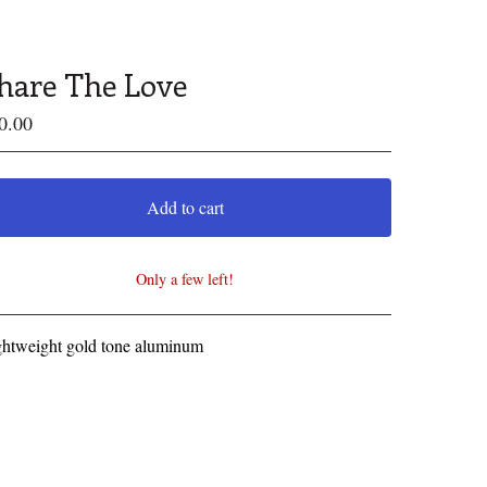
hare The Love
0.00
Add to cart
Only a few left!
View cart
ghtweight gold tone aluminum