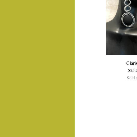
Clari
$
25.
Sold 