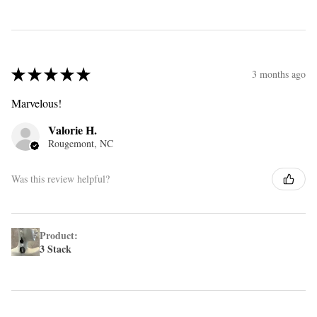
★
★
★
★
★
3 months ago
Marvelous!
Valorie H.
Rougemont, NC
Was this review helpful?
Product:
3 Stack