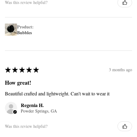
Was this review helpful?
Product:
Bubbles
★
★
★
★
★
3 months ago
How great!
Beautiful crafted and lightweight. Can’t wait to wear it
Regenia H.
Powder Springs, GA
Was this review helpful?