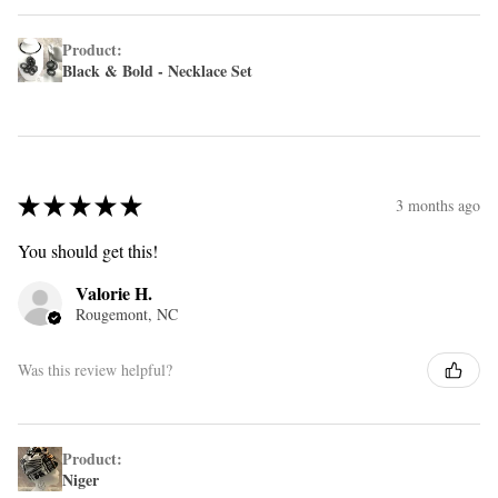
Product:
Black & Bold - Necklace Set
★
★
★
★
★
3 months ago
You should get this!
Valorie H.
Rougemont, NC
Was this review helpful?
Product:
Niger