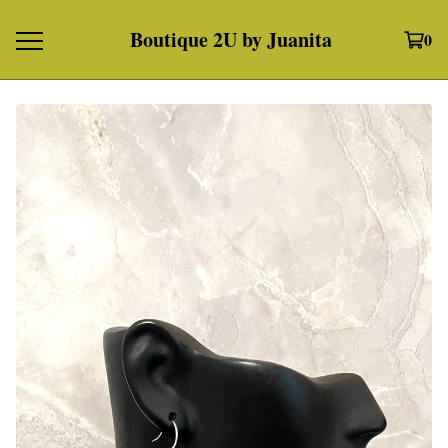
Boutique 2U by Juanita
0