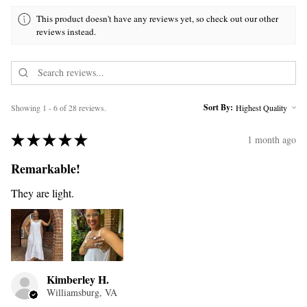
This product doesn't have any reviews yet, so check out our other
reviews instead.
Sort By:
Showing 1 - 6 of 28 reviews.
★
★
★
★
★
1 month ago
Remarkable!
They are light.
Kimberley H.
Williamsburg, VA