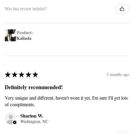
Was this review helpful?
Product:
Kalinda
★
★
★
★
★
3 months ago
Definitely recommended!
Very unique and different, haven't worn it yet, I'm sure I'll get lots
of compliments.
Sharion W.
Washington, NC