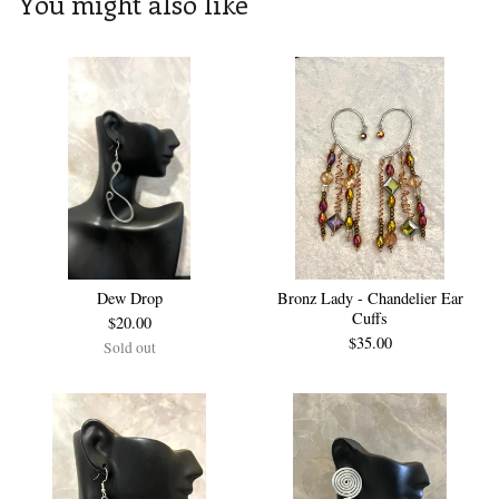
You might also like
Dew Drop
Bronz Lady - Chandelier Ear
Cuffs
$
20.00
$
35.00
Sold out