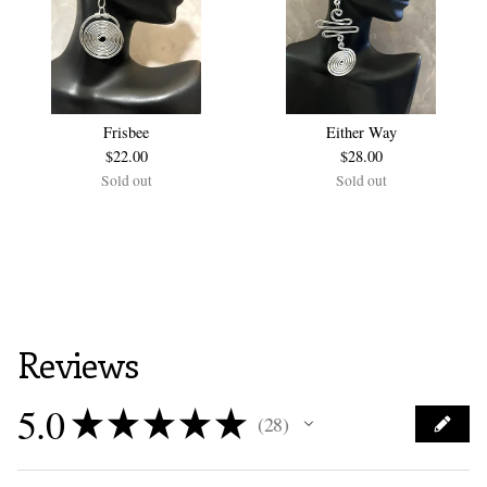
Frisbee
Either Way
$
22.00
$
28.00
Sold out
Sold out
Reviews
5.0
★
★
★
★
★
28
28