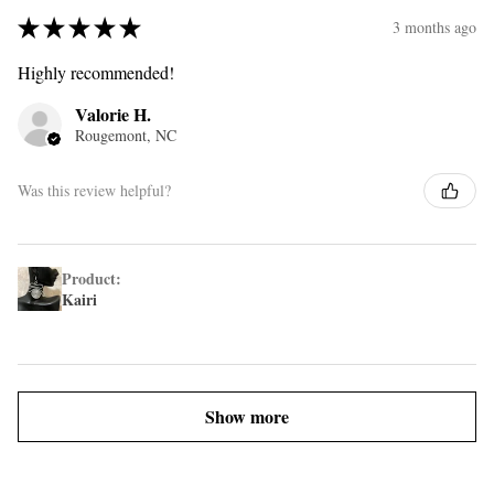
★
★
★
★
★
3 months ago
Highly recommended!
Valorie H.
Rougemont, NC
Was this review helpful?
Product:
Kairi
Show more