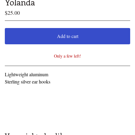
Yolanda
$
25.00
Add to cart
Only a few left!
View cart
Lightweight aluminum
Sterling silver ear hooks